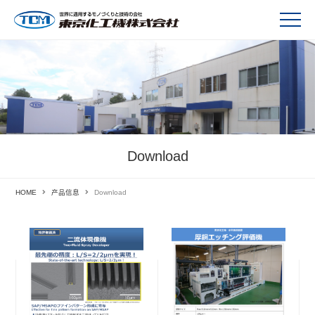
Download
HOME
产品信息
Download