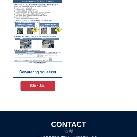
Dewatering squeezer
DOWNLOAD
CONTACT
咨询