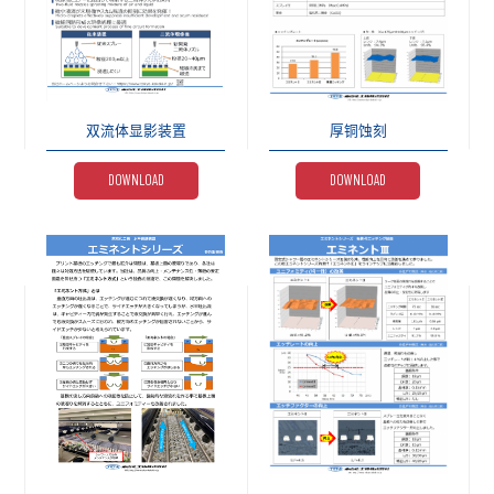
双流体显影装置
厚铜蚀刻
DOWNLOAD
DOWNLOAD