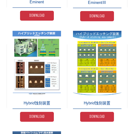
Eminent
EminentⅢ
DOWNLOAD
DOWNLOAD
Hybrid蚀刻装置
Hybrid蚀刻装置
DOWNLOAD
DOWNLOAD